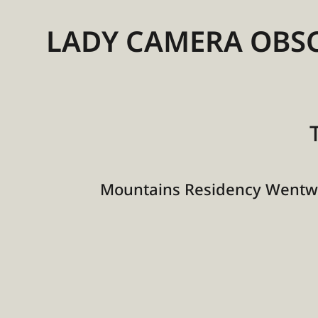
LADY CAMERA OBS
Mountains Residency Wentwo