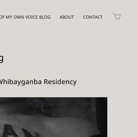
OF MY OWN VOICE BLOG
ABOUT
CONTACT
g
Whibayganba Residency