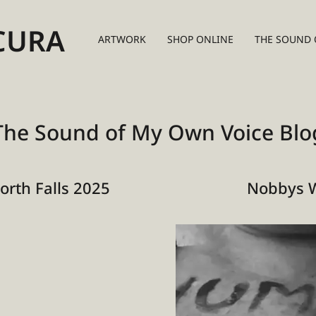
CURA
ARTWORK
SHOP ONLINE
THE SOUND 
The Sound of My Own Voice Blo
rth Falls 2025
Nobbys 