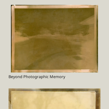
Beyond Photographic Memory