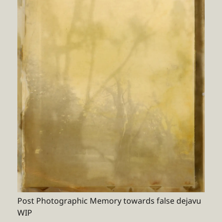
Post Photographic Memory towards false dejavu
WIP