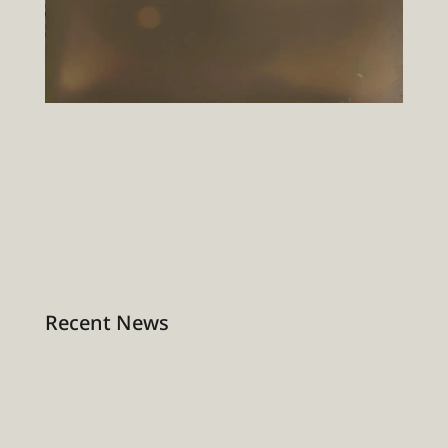
Recent News