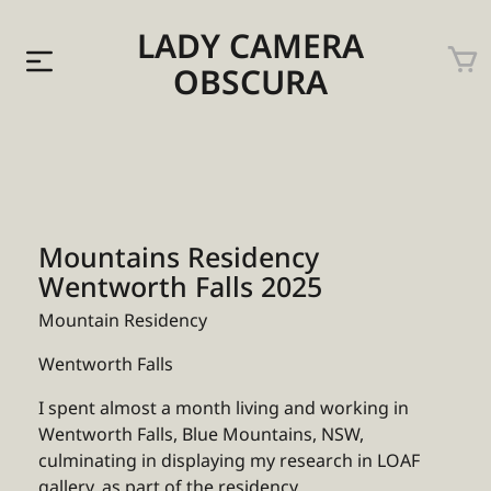
LADY CAMERA
OBSCURA
Mountains Residency
Wentworth Falls 2025
Mountain Residency
Wentworth Falls
I spent almost a month living and working in
Wentworth Falls, Blue Mountains, NSW,
culminating in displaying my research in LOAF
gallery, as part of the residency.