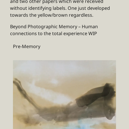
and two other papers which were received
without identifying labels. One just developed
towards the yellow/brown regardless.
Beyond Photographic Memory – Human
connections to the total experience WIP
Pre-Memory