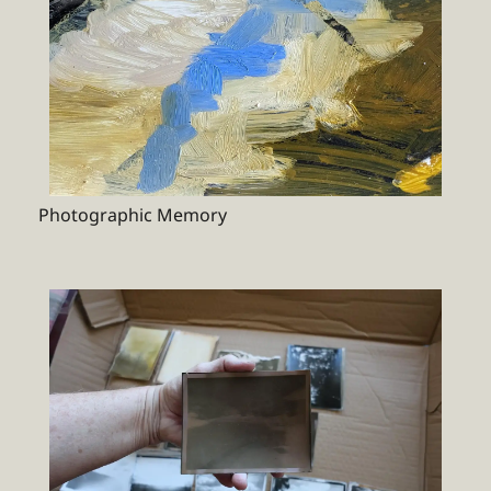
Photographic Memory