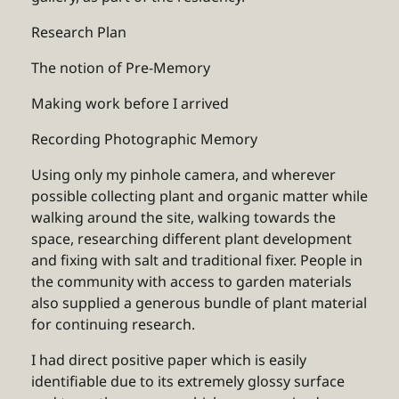
Research Plan
The notion of Pre-Memory
Making work before I arrived
Recording Photographic Memory
Using only my pinhole camera, and wherever
possible collecting plant and organic matter while
walking around the site, walking towards the
space, researching different plant development
and fixing with salt and traditional fixer. People in
the community with access to garden materials
also supplied a generous bundle of plant material
for continuing research.
I had direct positive paper which is easily
identifiable due to its extremely glossy surface