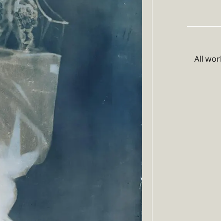
All wo