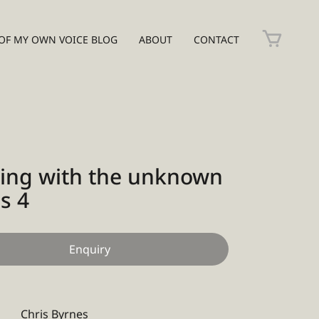
OF MY OWN VOICE BLOG
ABOUT
CONTACT
ing with the unknown
s 4
Enquiry
Chris Byrnes