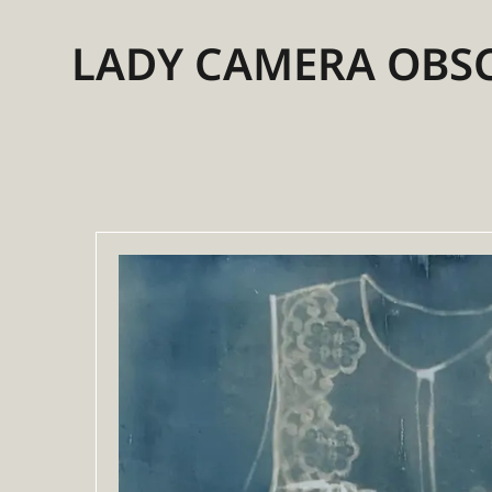
LADY CAMERA OBS