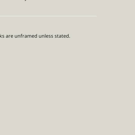
rks are unframed unless stated.