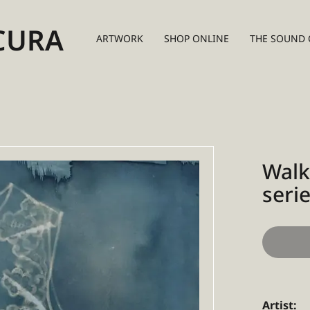
CURA
ARTWORK
SHOP ONLINE
THE SOUND 
Walk
serie
Artist: