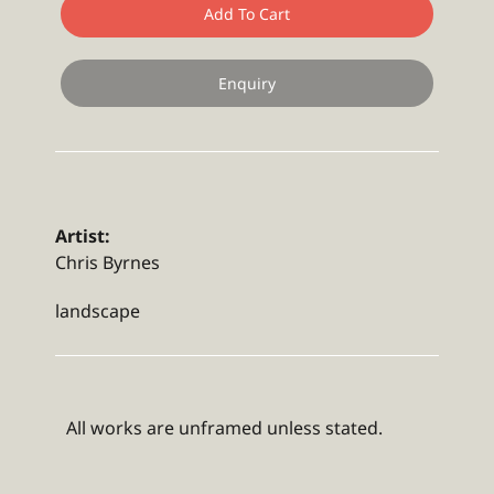
Add To Cart
Enquiry
Artist:
Chris Byrnes
landscape
All works are unframed unless stated.