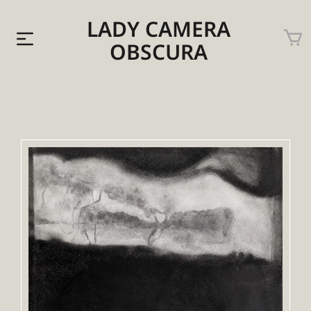
LADY CAMERA
OBSCURA