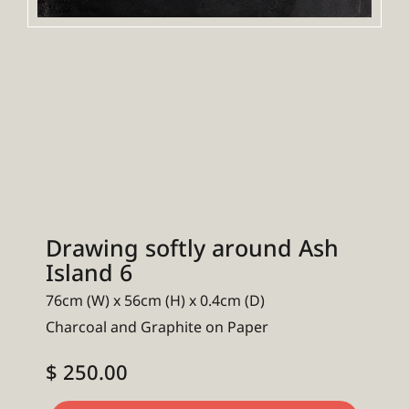
Drawing softly around Ash
Island 6
76cm (W) x 56cm (H) x 0.4cm (D)
Charcoal and Graphite on Paper
$ 250.00