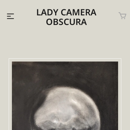
LADY CAMERA
OBSCURA