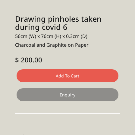
Drawing pinholes taken
during covid 6
56cm (W) x 76cm (H) x 0.3cm (D)
Charcoal and Graphite on Paper
$ 200.00
Add To Cart
Enquiry