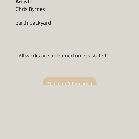
Artist:
Chris Byrnes
earth backyard
All works are unframed unless stated.
Shipping Information