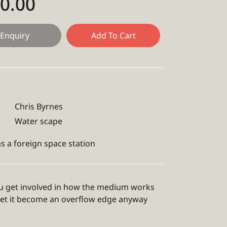
50.00
Enquiry
Add To Cart
Chris Byrnes
Water scape
s a foreign space station
 get involved in how the medium works
let it become an overflow edge anyway