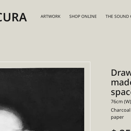
CURA
ARTWORK
SHOP ONLINE
THE SOUND 
Draw
made 
spac
76cm (W)
Charcoal
paper