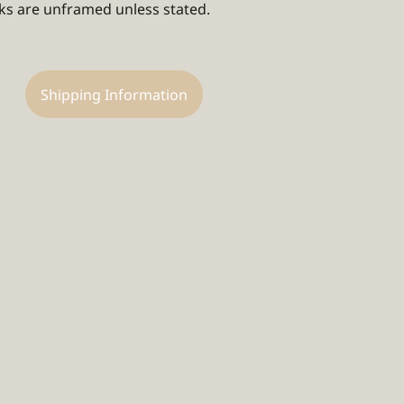
rks are unframed unless stated.
Shipping Information