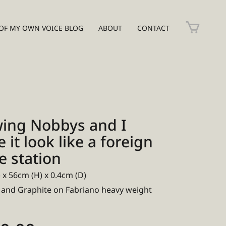
OF MY OWN VOICE BLOG
ABOUT
CONTACT
ing Nobbys and I
it look like a foreign
e station
 x 56cm (H) x 0.4cm (D)
 and Graphite on Fabriano heavy weight