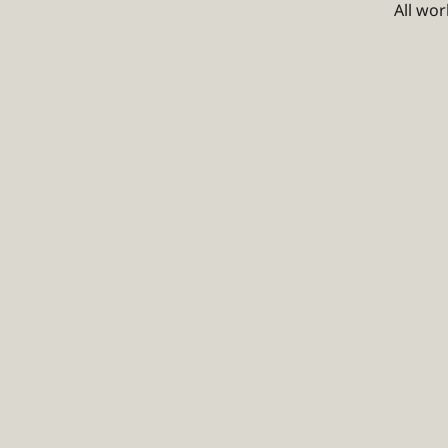
All wo