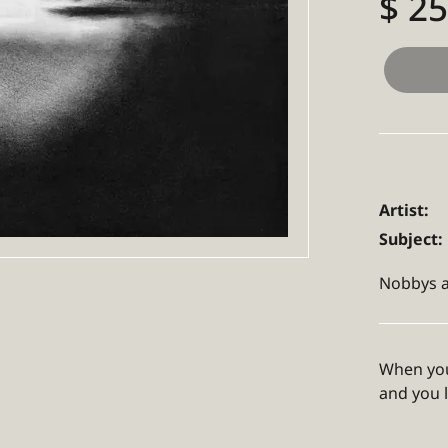
$ 2
Artist:
Subject:
Nobbys a
When you
and you 