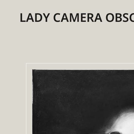
LADY CAMERA OBS