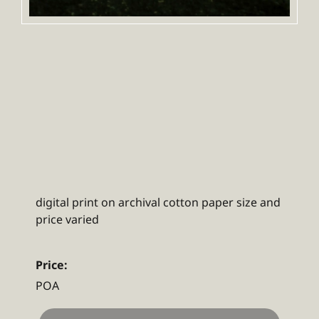
digital print on archival cotton paper size and
price varied
Price:
POA