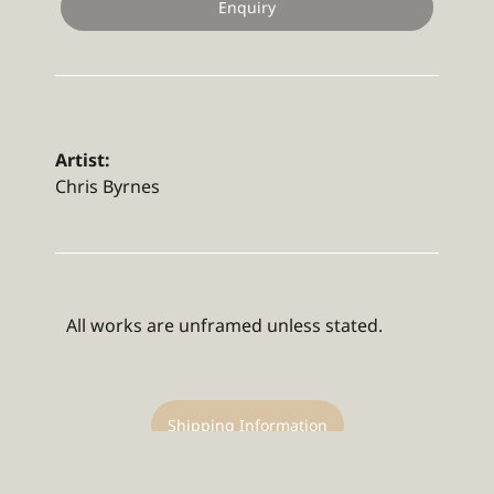
Enquiry
Artist:
Chris Byrnes
All works are unframed unless stated.
Shipping Information