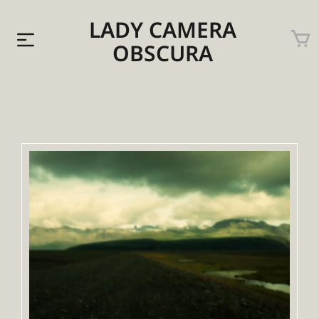
LADY CAMERA
OBSCURA